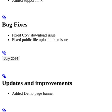
Added support link
Bug Fixes
Fixed CSV download issue
Fixed public file upload token issue
July 2024
Updates and improvements
Added Demo page banner