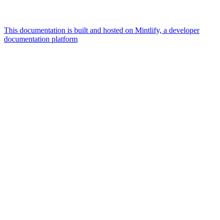
This documentation is built and hosted on Mintlify, a developer
documentation platform