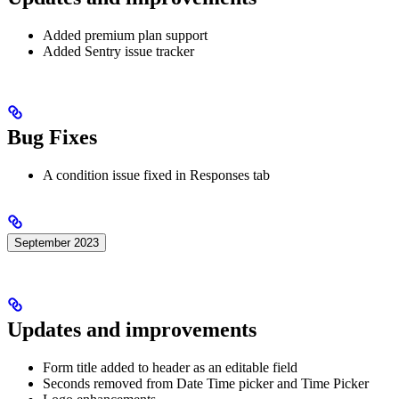
Added premium plan support
Added Sentry issue tracker
Bug Fixes
A condition issue fixed in Responses tab
September 2023
Updates and improvements
Form title added to header as an editable field
Seconds removed from Date Time picker and Time Picker