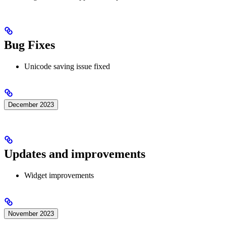
Bug Fixes
Unicode saving issue fixed
December 2023
Updates and improvements
Widget improvements
November 2023