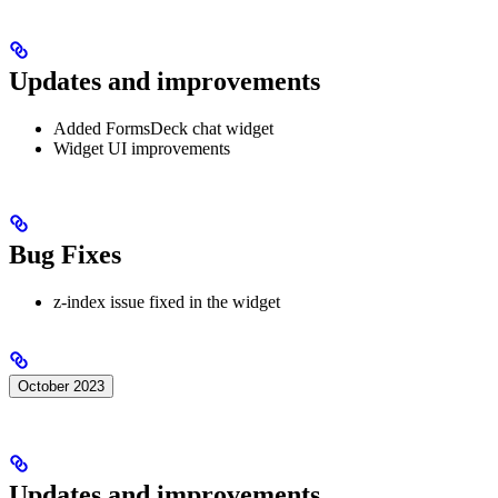
Updates and improvements
Added FormsDeck chat widget
Widget UI improvements
Bug Fixes
z-index issue fixed in the widget
October 2023
Updates and improvements