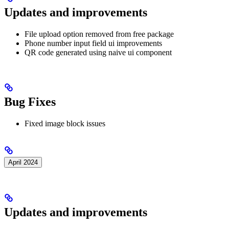
Updates and improvements
File upload option removed from free package
Phone number input field ui improvements
QR code generated using naive ui component
Bug Fixes
Fixed image block issues
April 2024
Updates and improvements