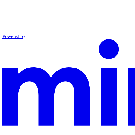
Powered by