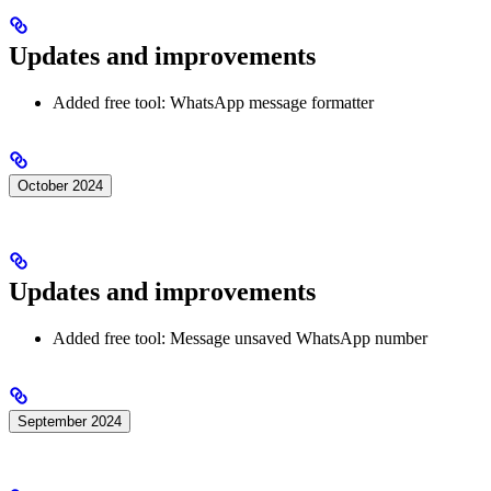
Updates and improvements
Added free tool: WhatsApp message formatter
October 2024
Updates and improvements
Added free tool: Message unsaved WhatsApp number
September 2024