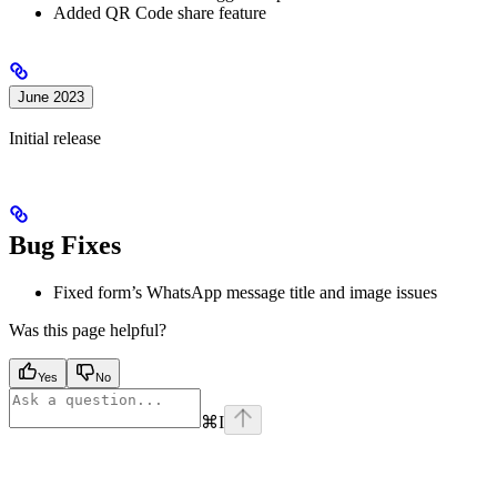
Added QR Code share feature
June 2023
Initial release
Bug Fixes
Fixed form’s WhatsApp message title and image issues
Was this page helpful?
Yes
No
⌘
I