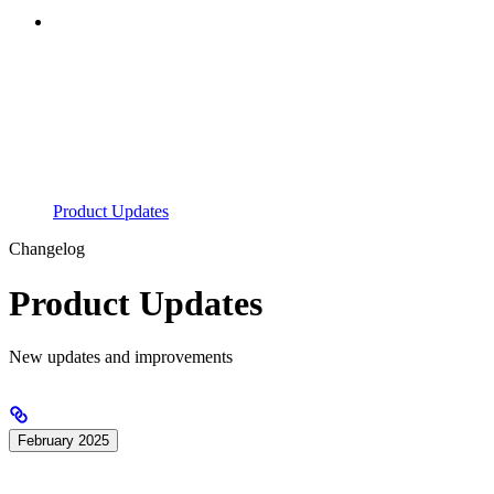
Product Updates
Changelog
Product Updates
New updates and improvements
February 2025