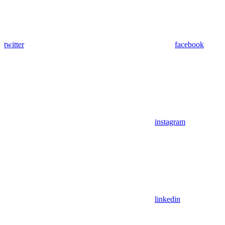
twitter
facebook
instagram
linkedin