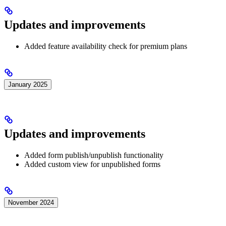
Updates and improvements
Added feature availability check for premium plans
January 2025
Updates and improvements
Added form publish/unpublish functionality
Added custom view for unpublished forms
November 2024