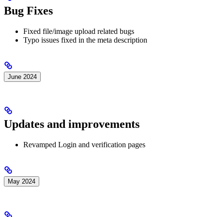
Bug Fixes
Fixed file/image upload related bugs
Typo issues fixed in the meta description
June 2024
Updates and improvements
Revamped Login and verification pages
May 2024