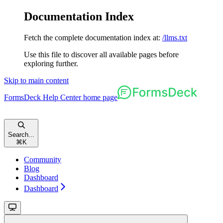
Documentation Index
Fetch the complete documentation index at:
/llms.txt
Use this file to discover all available pages before
exploring further.
Skip to main content
FormsDeck Help Center
home page
Search...
⌘
K
Community
Blog
Dashboard
Dashboard