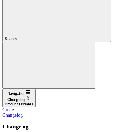
Search...
Navigation
Changelog
Product Updates
Guide
Changelog
Changelog