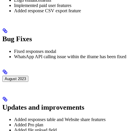
Logo enhancements
Implemented paid user features
Added response CSV export feature
Bug Fixes
Fixed responses modal
WhatsApp API calling issue within the iframe has been fixed
August 2023
Updates and improvements
Added responses table and Website share features
Added Pro plan
Added file upload field