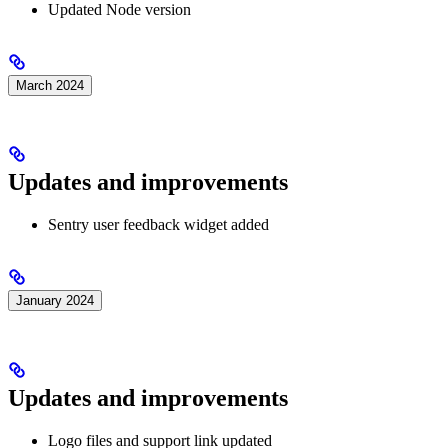
Updated Node version
March 2024
Updates and improvements
Sentry user feedback widget added
January 2024
Updates and improvements
Logo files and support link updated