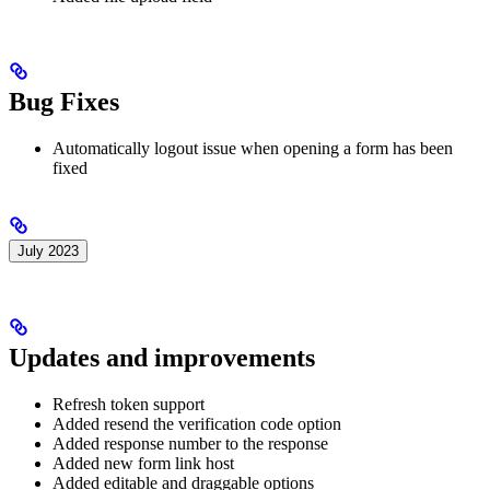
Bug Fixes
Automatically logout issue when opening a form has been
fixed
July 2023
Updates and improvements
Refresh token support
Added resend the verification code option
Added response number to the response
Added new form link host
Added editable and draggable options