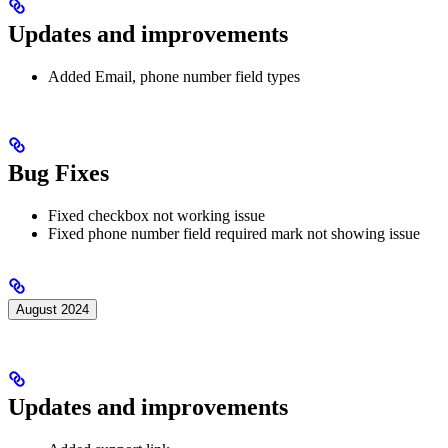
Updates and improvements
Added Email, phone number field types
Bug Fixes
Fixed checkbox not working issue
Fixed phone number field required mark not showing issue
August 2024
Updates and improvements