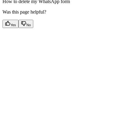
How to delete my WhatsApp form
Was this page helpful?
Yes
No