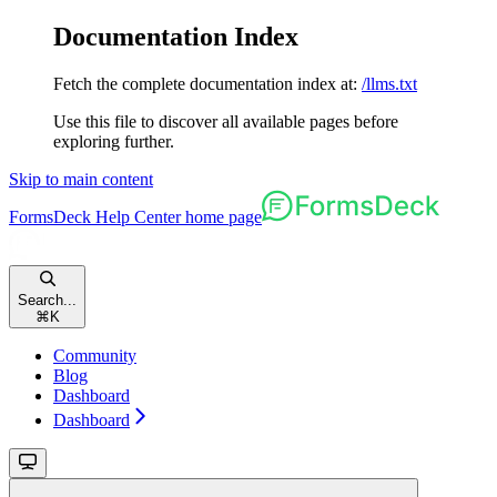
Documentation Index
Fetch the complete documentation index at:
/llms.txt
Use this file to discover all available pages before
exploring further.
Skip to main content
FormsDeck Help Center
home page
Search...
⌘
K
Community
Blog
Dashboard
Dashboard