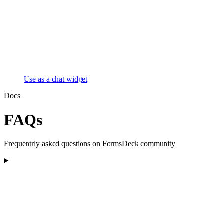
Use as a chat widget
Docs
FAQs
Frequentrly asked questions on FormsDeck community