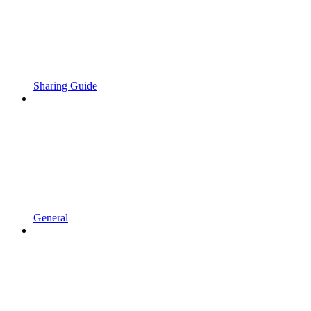
Sharing Guide
General