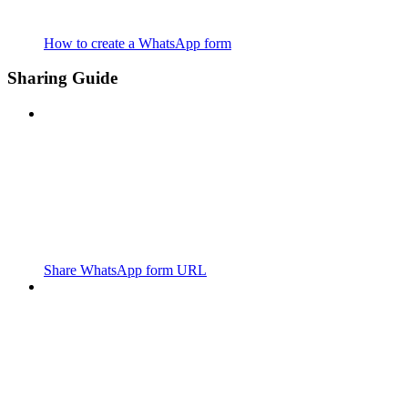
How to create a WhatsApp form
Sharing Guide
Share WhatsApp form URL