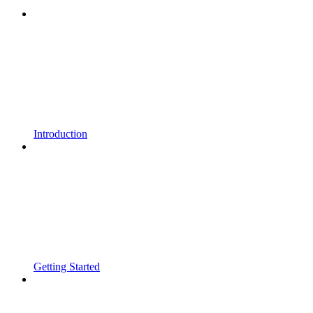
Introduction
Getting Started