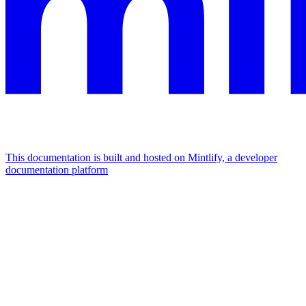
This documentation is built and hosted on Mintlify, a developer
documentation platform