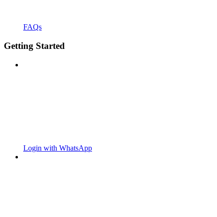
FAQs
Getting Started
Login with WhatsApp