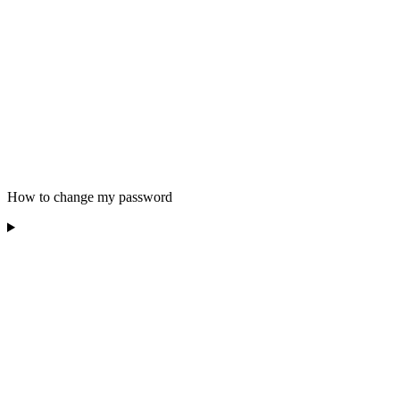
How to change my password