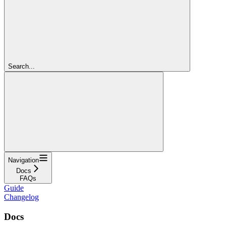
Search...
Navigation
Docs
FAQs
Guide
Changelog
Docs