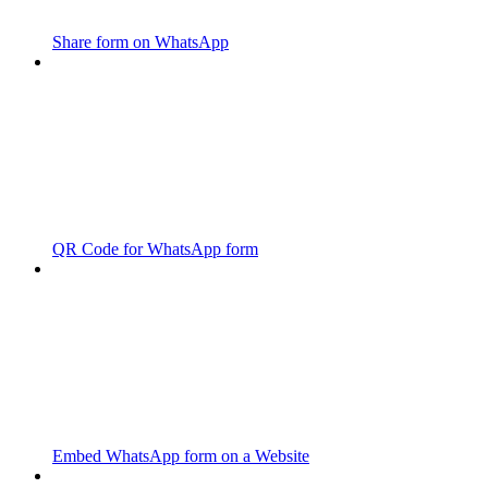
Share form on WhatsApp
QR Code for WhatsApp form
Embed WhatsApp form on a Website