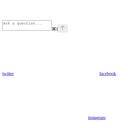
⌘
I
twitter
facebook
instagram