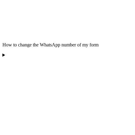
How to change the WhatsApp number of my form