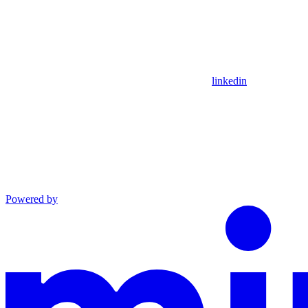
linkedin
Powered by