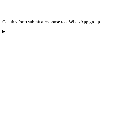
Can this form submit a response to a WhatsApp group